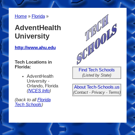
Home
»
Florida
»
AdventHealth
University
http://www.ahu.edu
Tech Locations in
Florida:
Find Tech Schools
(Listed by State)
AdventHealth
University -
Orlando, Florida
About Tech-Schools.us
(
NCES Info
)
(Contact - Privacy - Terms)
(back to all
Florida
Tech Schools
)