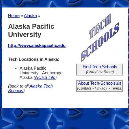
Home
»
Alaska
»
Alaska Pacific
University
http://www.alaskapacific.edu
Tech Locations in Alaska:
Find Tech Schools
Alaska Pacific
(Listed by State)
University - Anchorage,
Alaska
(
NCES Info
)
About Tech-Schools.us
(back to all
Alaska Tech
(Contact - Privacy - Terms)
Schools
)