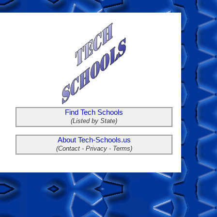
Find Tech Schools
(Listed by State)
About Tech-Schools.us
(Contact - Privacy - Terms)