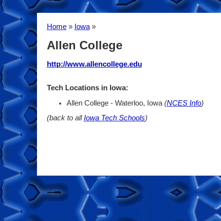
Home
»
Iowa
»
Allen College
http://www.allencollege.edu
Tech Locations in Iowa:
Allen College - Waterloo, Iowa
(
NCES Info
)
(back to all
Iowa Tech Schools
)