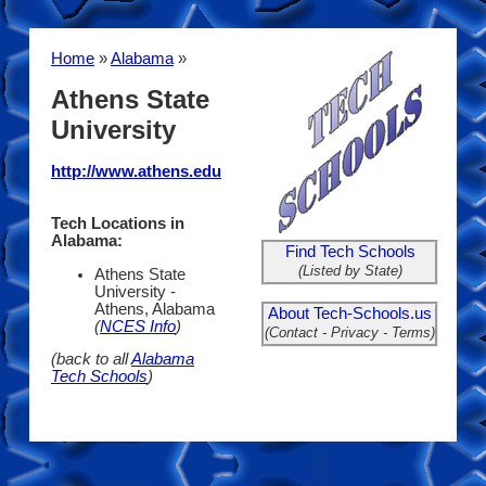
Home
»
Alabama
»
Athens State
University
http://www.athens.edu
Tech Locations in
Alabama:
Find Tech Schools
(Listed by State)
Athens State
University -
Athens, Alabama
About Tech-Schools.us
(
NCES Info
)
(Contact - Privacy - Terms)
(back to all
Alabama
Tech Schools
)