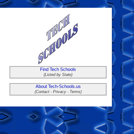
Find Tech Schools
(Listed by State)
About Tech-Schools.us
(Contact - Privacy - Terms)