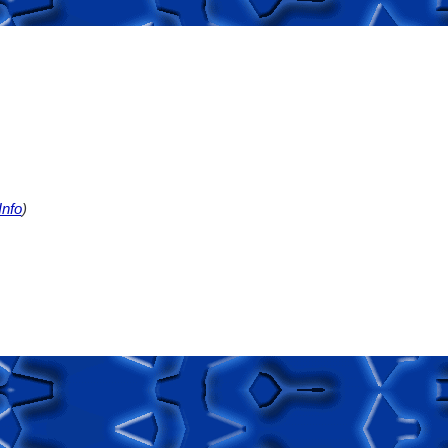
nfo
)