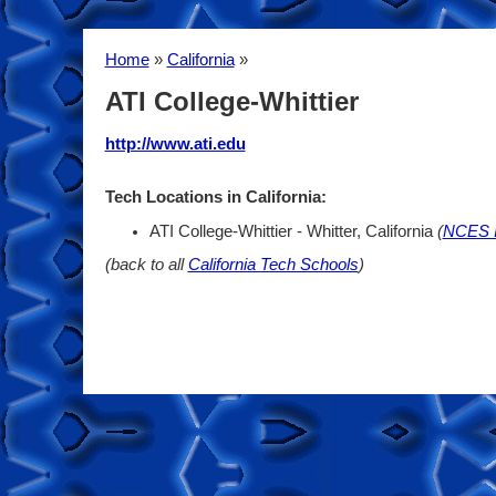
Home
»
California
»
ATI College-Whittier
http://www.ati.edu
Tech Locations in California:
ATI College-Whittier - Whitter, California
(
NCES I
(back to all
California Tech Schools
)