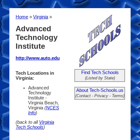
Home
»
Virginia
»
Advanced
Technology
Institute
http://www.auto.edu
Find Tech Schools
Tech Locations in
(Listed by State)
Virginia:
Advanced
About Tech-Schools.us
Technology
(Contact - Privacy - Terms)
Institute -
Virginia Beach,
Virginia
(
NCES
Info
)
(back to all
Virginia
Tech Schools
)