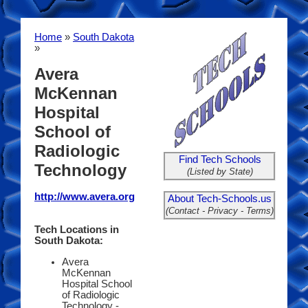
Home
»
South Dakota
»
Avera
McKennan
Hospital
School of
Radiologic
Find Tech Schools
Technology
(Listed by State)
http://www.avera.org
About Tech-Schools.us
(Contact - Privacy - Terms)
Tech Locations in
South Dakota:
Avera
McKennan
Hospital School
of Radiologic
Technology -