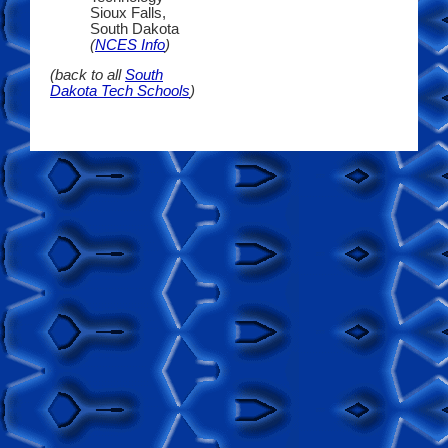
Sioux Falls,
South Dakota
(
NCES Info
)
(back to all
South
Dakota Tech Schools
)