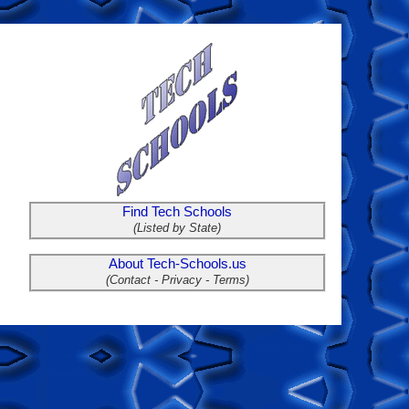
Find Tech Schools
(Listed by State)
About Tech-Schools.us
(Contact - Privacy - Terms)