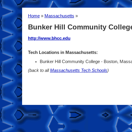
Home
»
Massachusetts
»
Bunker Hill Community Colleg
http://www.bhcc.edu
Tech Locations in Massachusetts:
Bunker Hill Community College - Boston, Mass
(back to all
Massachusetts Tech Schools
)