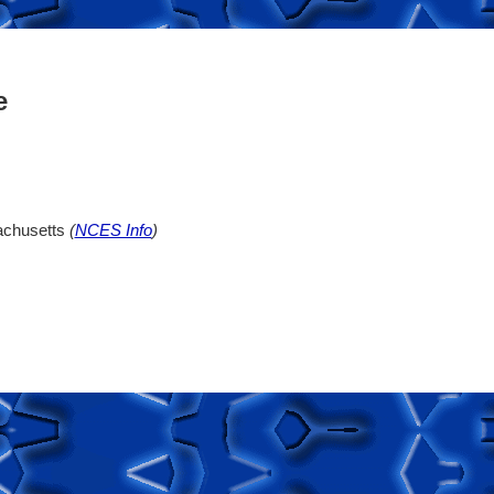
e
achusetts
(
NCES Info
)