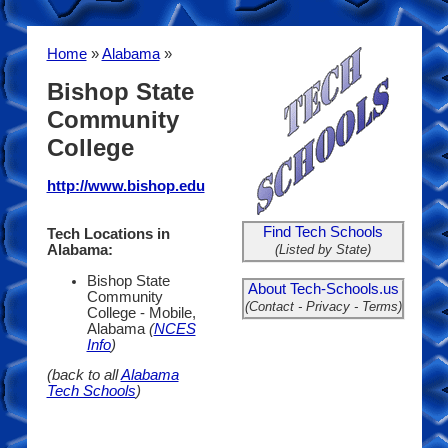
Home
»
Alabama
»
Bishop State
Community
College
http://www.bishop.edu
Find Tech Schools
Tech Locations in
(Listed by State)
Alabama:
Bishop State
About Tech-Schools.us
Community
(Contact - Privacy - Terms)
College - Mobile,
Alabama
(
NCES
Info
)
(back to all
Alabama
Tech Schools
)