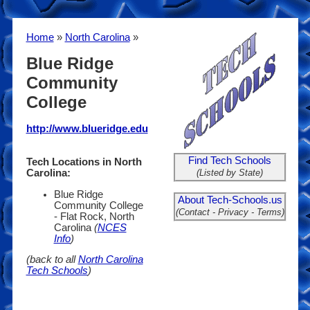
Home
»
North Carolina
»
Blue Ridge
Community
College
http://www.blueridge.edu
Find Tech Schools
Tech Locations in North
(Listed by State)
Carolina:
Blue Ridge
About Tech-Schools.us
Community College
(Contact - Privacy - Terms)
- Flat Rock, North
Carolina
(
NCES
Info
)
(back to all
North Carolina
Tech Schools
)