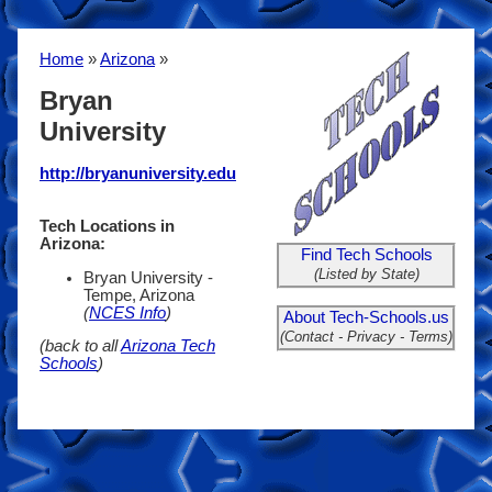
Home
»
Arizona
»
Bryan
University
http://bryanuniversity.edu
Tech Locations in
Arizona:
Find Tech Schools
(Listed by State)
Bryan University -
Tempe, Arizona
(
NCES Info
)
About Tech-Schools.us
(Contact - Privacy - Terms)
(back to all
Arizona Tech
Schools
)