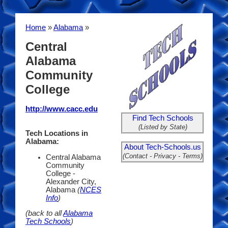
Home
»
Alabama
»
Central
Alabama
Community
College
http://www.cacc.edu
Find Tech Schools
(Listed by State)
Tech Locations in
Alabama:
About Tech-Schools.us
(Contact - Privacy - Terms)
Central Alabama
Community
College -
Alexander City,
Alabama
(
NCES
Info
)
(back to all
Alabama
Tech Schools
)