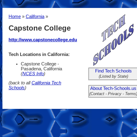
Home
»
California
»
Capstone College
http://www.capstonecollege.edu
Tech Locations in California:
Capstone College -
Pasadena, California
Find Tech Schools
(
NCES Info
)
(Listed by State)
(back to all
California Tech
Schools
)
About Tech-Schools.us
(Contact - Privacy - Terms