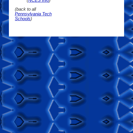
(
NCES Info
)
(back to all
Pennsylvania Tech
Schools
)