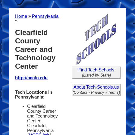
Home
»
Pennsylvania
»
Clearfield
County
Career and
Technology
Center
Find Tech Schools
(Listed by State)
http://ccctc.edu
About Tech-Schools.us
Tech Locations in
(Contact - Privacy - Terms)
Pennsylvania:
Clearfield
County Career
and Technology
Center -
Clearfield,
Pennsylvania