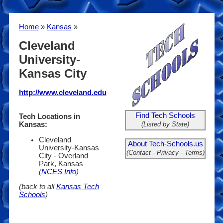
Home
»
Kansas
»
Cleveland
University-
Kansas City
http://www.cleveland.edu
Find Tech Schools
Tech Locations in
(Listed by State)
Kansas:
Cleveland
About Tech-Schools.us
University-Kansas
(Contact - Privacy - Terms)
City - Overland
Park, Kansas
(
NCES Info
)
(back to all
Kansas Tech
Schools
)