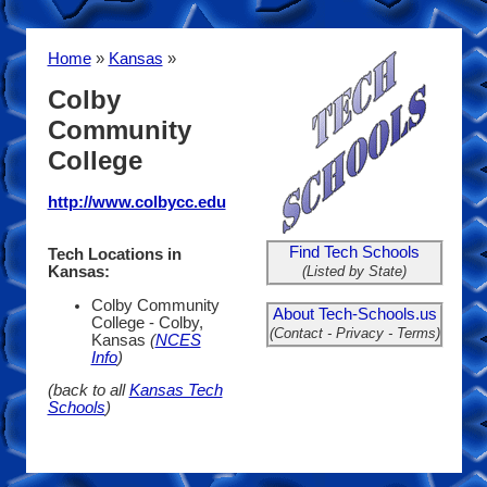
Home
»
Kansas
»
Colby
Community
College
http://www.colbycc.edu
Find Tech Schools
Tech Locations in
(Listed by State)
Kansas:
Colby Community
About Tech-Schools.us
College - Colby,
(Contact - Privacy - Terms)
Kansas
(
NCES
Info
)
(back to all
Kansas Tech
Schools
)