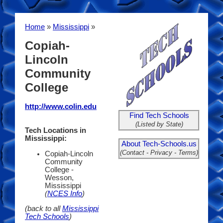
Home
»
Mississippi
»
Copiah-
Lincoln
Community
College
http://www.colin.edu
Find Tech Schools
(Listed by State)
Tech Locations in
Mississippi:
About Tech-Schools.us
(Contact - Privacy - Terms)
Copiah-Lincoln
Community
College -
Wesson,
Mississippi
(
NCES Info
)
(back to all
Mississippi
Tech Schools
)