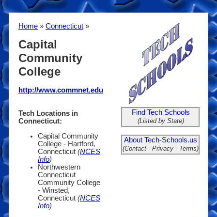
Home
»
Connecticut
»
Capital
Community
College
http://www.commnet.edu
Find Tech Schools
Tech Locations in
(Listed by State)
Connecticut:
Capital Community
About Tech-Schools.us
College - Hartford,
(Contact - Privacy - Terms)
Connecticut
(
NCES
Info
)
Northwestern
Connecticut
Community College
- Winsted,
Connecticut
(
NCES
Info
)