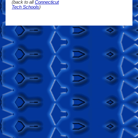
(back to all
Connecticut
Tech Schools
)