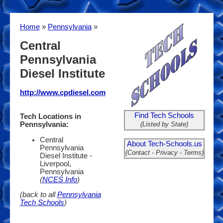
Home
»
Pennsylvania
»
Central
Pennsylvania
Diesel Institute
http://www.cpdiesel.com
Find Tech Schools
Tech Locations in
(Listed by State)
Pennsylvania:
Central
About Tech-Schools.us
Pennsylvania
(Contact - Privacy - Terms)
Diesel Institute -
Liverpool,
Pennsylvania
(
NCES Info
)
(back to all
Pennsylvania
Tech Schools
)