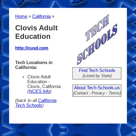
Home
»
California
»
Clovis Adult
Education
http://cusd.com
Tech Locations in
California:
Find Tech Schools
(Listed by State)
Clovis Adult
Education -
Clovis, California
About Tech-Schools.us
(
NCES Info
)
(Contact - Privacy - Terms)
(back to all
California
Tech Schools
)