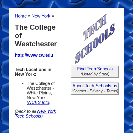
Home
»
New York
»
The College
of
Westchester
http://www.cw.edu
Find Tech Schools
Tech Locations in
(Listed by State)
New York:
The College of
About Tech-Schools.us
Westchester -
(Contact - Privacy - Terms)
White Plains,
New York
(
NCES Info
)
(back to all
New York
Tech Schools
)