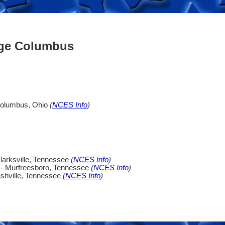
ege Columbus
Columbus, Ohio
(
NCES Info
)
larksville, Tennessee
(
NCES Info
)
 - Murfreesboro, Tennessee
(
NCES Info
)
shville, Tennessee
(
NCES Info
)