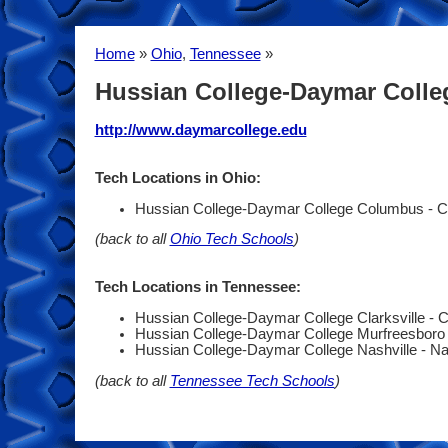
Home
»
Ohio
,
Tennessee
»
Hussian College-Daymar Coll
http://www.daymarcollege.edu
Tech Locations in Ohio:
Hussian College-Daymar College Columbus - 
(back to all
Ohio Tech Schools
)
Tech Locations in Tennessee:
Hussian College-Daymar College Clarksville - C
Hussian College-Daymar College Murfreesboro
Hussian College-Daymar College Nashville - Na
(back to all
Tennessee Tech Schools
)