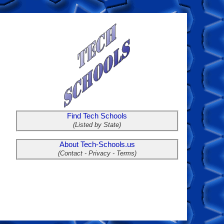
Find Tech Schools
(Listed by State)
About Tech-Schools.us
(Contact - Privacy - Terms)