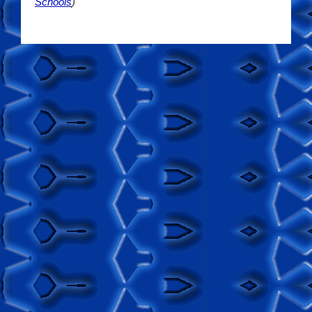
Schools
)