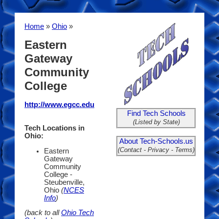
Home
»
Ohio
»
Eastern
Gateway
Community
College
http://www.egcc.edu
Find Tech Schools
(Listed by State)
Tech Locations in
Ohio:
About Tech-Schools.us
(Contact - Privacy - Terms)
Eastern
Gateway
Community
College -
Steubenville,
Ohio
(
NCES
Info
)
(back to all
Ohio Tech