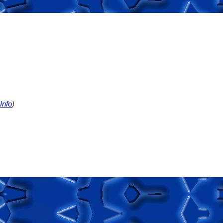
Info
)