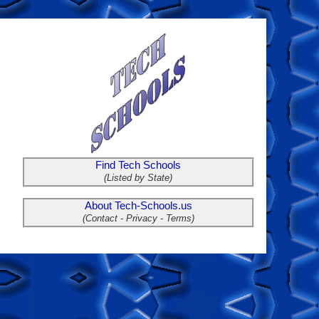
Find Tech Schools
(Listed by State)
About Tech-Schools.us
(Contact - Privacy - Terms)