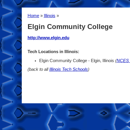
Home
»
Illinois
»
Elgin Community College
http://www.elgin.edu
Tech Locations in Illinois:
Elgin Community College - Elgin, Illinois
(
NCES 
(back to all
Illinois Tech Schools
)