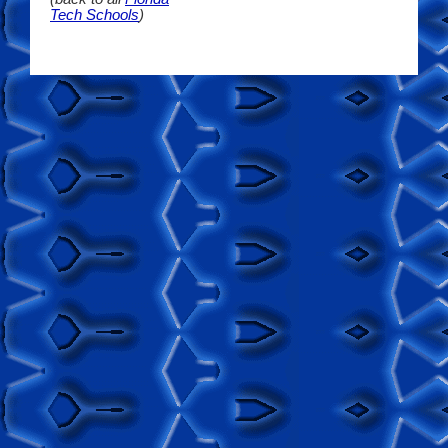
Tech Schools
)