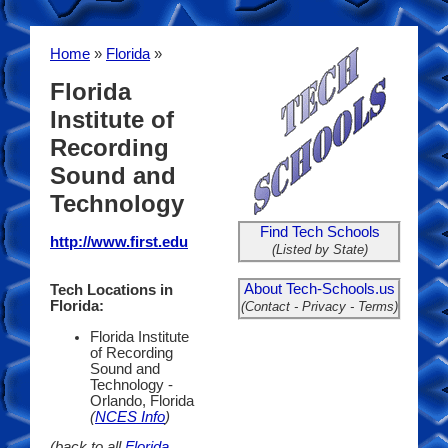
Home
»
Florida
»
Florida
Institute of
Recording
Sound and
Technology
Find Tech Schools
http://www.first.edu
(Listed by State)
About Tech-Schools.us
Tech Locations in
Florida:
(Contact - Privacy - Terms)
Florida Institute
of Recording
Sound and
Technology -
Orlando, Florida
(
NCES Info
)
(back to all
Florida