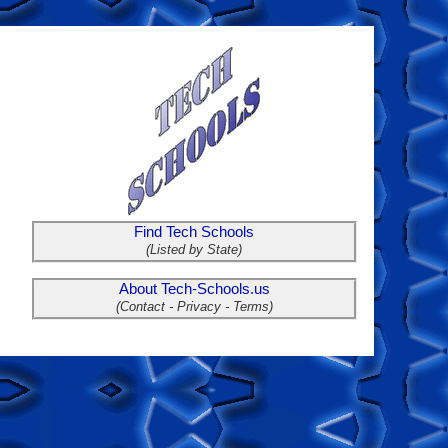
Find Tech Schools
(Listed by State)
About Tech-Schools.us
(Contact - Privacy - Terms)