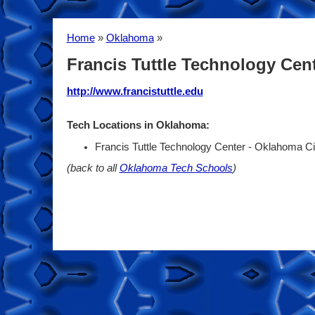
Home
»
Oklahoma
»
Francis Tuttle Technology Cen
http://www.francistuttle.edu
Tech Locations in Oklahoma:
Francis Tuttle Technology Center - Oklahoma C
(back to all
Oklahoma Tech Schools
)