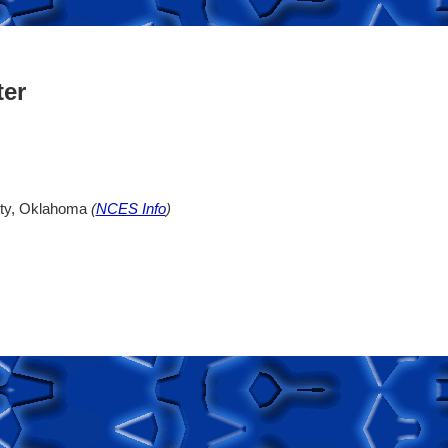
ter
ity, Oklahoma
(
NCES Info
)