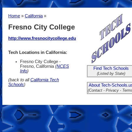
Home
»
California
»
Fresno City College
http://www.fresnocitycollege.edu
Tech Locations in California:
Fresno City College -
Fresno, California
(
NCES
Find Tech Schools
Info
)
(Listed by State)
(back to all
California Tech
Schools
)
About Tech-Schools.u
(Contact - Privacy - Term