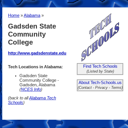
Home
»
Alabama
»
Gadsden State
Community
College
http://www.gadsdenstate.edu
Find Tech Schools
Tech Locations in Alabama:
(Listed by State)
Gadsden State
Community College -
About Tech-Schools.us
Gadsden, Alabama
(Contact - Privacy - Terms)
(
NCES Info
)
(back to all
Alabama Tech
Schools
)