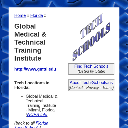
Home
»
Florida
»
Global
Medical &
Technical
Training
Institute
Find Tech Schools
http://www.gmtti.edu
(Listed by State)
About Tech-Schools.us
Tech Locations in
Florida:
(Contact - Privacy - Terms)
Global Medical &
Technical
Training Institute
- Miami, Florida
(
NCES Info
)
(back to all
Florida
Tech Schools
)