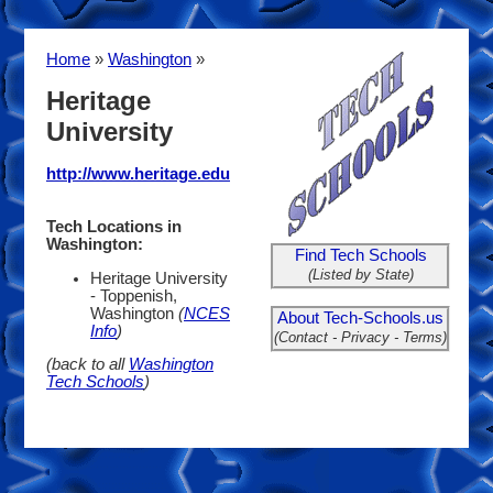
Home
»
Washington
»
Heritage
University
http://www.heritage.edu
Tech Locations in
Washington:
Find Tech Schools
(Listed by State)
Heritage University
- Toppenish,
Washington
(
NCES
About Tech-Schools.us
Info
)
(Contact - Privacy - Terms)
(back to all
Washington
Tech Schools
)