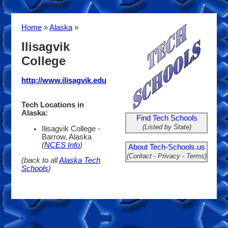
Home
»
Alaska
»
Ilisagvik
College
http://www.ilisagvik.edu
Tech Locations in
Alaska:
Find Tech Schools
(Listed by State)
Ilisagvik College -
Barrow, Alaska
(
NCES Info
)
About Tech-Schools.us
(Contact - Privacy - Terms)
(back to all
Alaska Tech
Schools
)