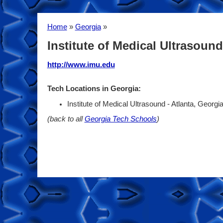
Home
»
Georgia
»
Institute of Medical Ultrasound
http://www.imu.edu
Tech Locations in Georgia:
Institute of Medical Ultrasound - Atlanta, Georgi
(back to all
Georgia Tech Schools
)