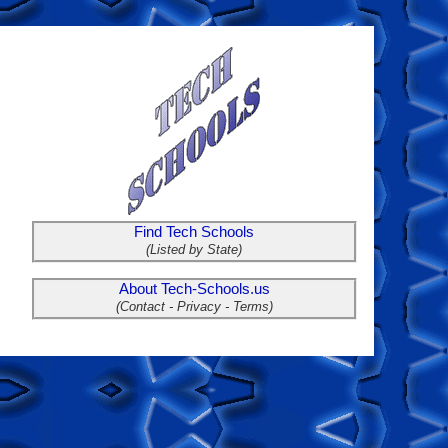
Find Tech Schools
(Listed by State)
About Tech-Schools.us
(Contact - Privacy - Terms)