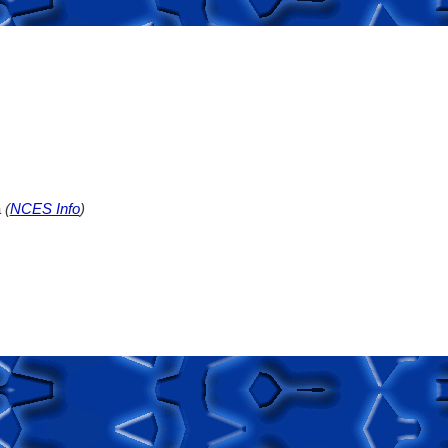
a
(
NCES Info
)