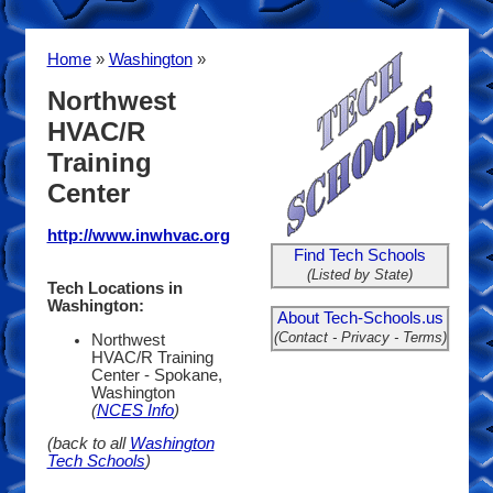
Home
»
Washington
»
Northwest
HVAC/R
Training
Center
http://www.inwhvac.org
Find Tech Schools
(Listed by State)
Tech Locations in
Washington:
About Tech-Schools.us
(Contact - Privacy - Terms)
Northwest
HVAC/R Training
Center - Spokane,
Washington
(
NCES Info
)
(back to all
Washington
Tech Schools
)