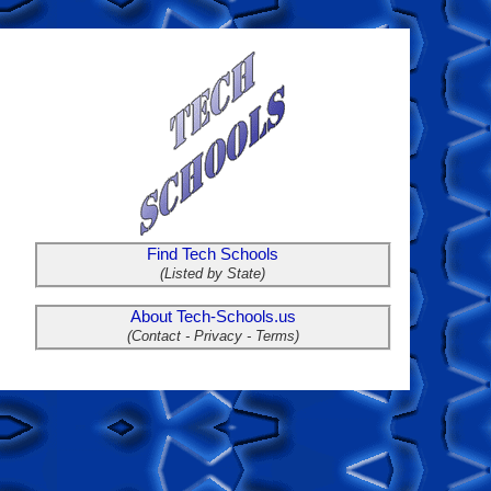
Find Tech Schools
(Listed by State)
About Tech-Schools.us
(Contact - Privacy - Terms)