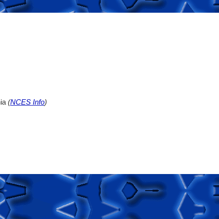
nia
(
NCES Info
)