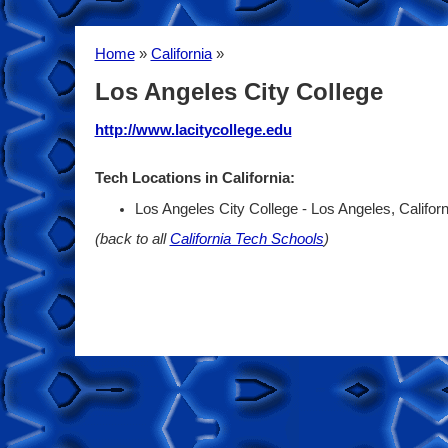
Home
»
California
»
Los Angeles City College
http://www.lacitycollege.edu
Tech Locations in California:
Los Angeles City College - Los Angeles, Califor
(back to all
California Tech Schools
)