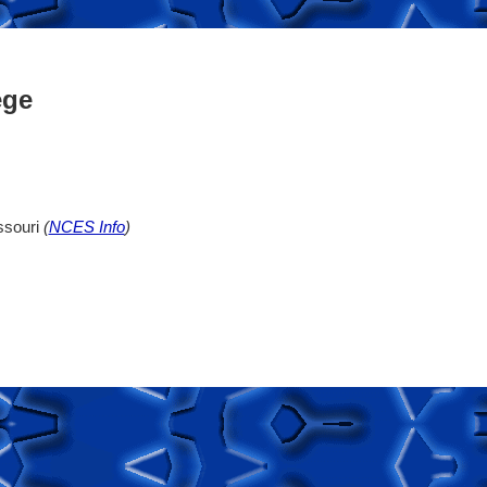
ege
ssouri
(
NCES Info
)