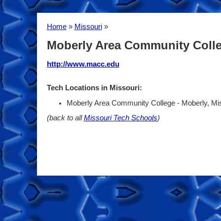
Home
»
Missouri
»
Moberly Area Community Coll
http://www.macc.edu
Tech Locations in Missouri:
Moberly Area Community College - Moberly, Mi
(back to all
Missouri Tech Schools
)