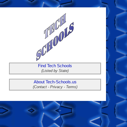
Find Tech Schools
(Listed by State)
About Tech-Schools.us
(Contact - Privacy - Terms)