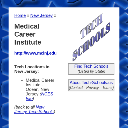
Home
»
New Jersey
»
Medical
Career
Institute
http://www.mcinj.edu
Find Tech Schools
Tech Locations in
(Listed by State)
New Jersey:
Medical Career
About Tech-Schools.us
Institute -
(Contact - Privacy - Terms)
Ocean, New
Jersey
(
NCES
Info
)
(back to all
New
Jersey Tech Schools
)