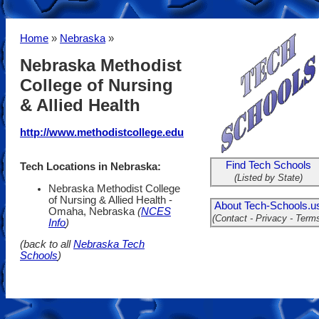
Home
»
Nebraska
»
Nebraska Methodist
College of Nursing
& Allied Health
http://www.methodistcollege.edu
Find Tech Schools
Tech Locations in Nebraska:
(Listed by State)
Nebraska Methodist College
of Nursing & Allied Health -
About Tech-Schools.u
Omaha, Nebraska
(
NCES
(Contact - Privacy - Term
Info
)
(back to all
Nebraska Tech
Schools
)