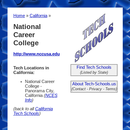
Home
»
California
»
National
Career
College
http://www.nccusa.edu
Find Tech Schools
Tech Locations in
(Listed by State)
California:
National Career
About Tech-Schools.us
College -
(Contact - Privacy - Terms)
Panorama City,
California
(
NCES
Info
)
(back to all
California
Tech Schools
)