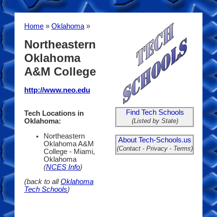
Home
»
Oklahoma
»
Northeastern
Oklahoma
A&M College
http://www.neo.edu
Find Tech Schools
Tech Locations in
(Listed by State)
Oklahoma:
Northeastern
About Tech-Schools.us
Oklahoma A&M
(Contact - Privacy - Terms)
College - Miami,
Oklahoma
(
NCES Info
)
(back to all
Oklahoma
Tech Schools
)