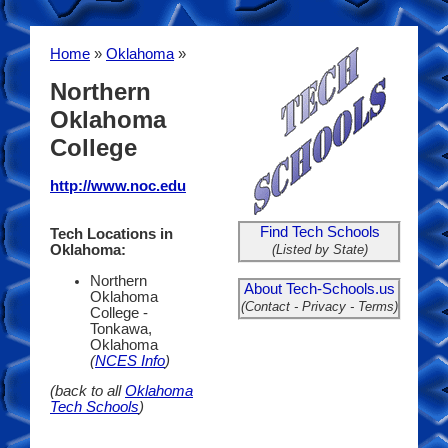
Home
»
Oklahoma
»
Northern
Oklahoma
College
http://www.noc.edu
Find Tech Schools
Tech Locations in
(Listed by State)
Oklahoma:
Northern
About Tech-Schools.us
Oklahoma
(Contact - Privacy - Terms)
College -
Tonkawa,
Oklahoma
(
NCES Info
)
(back to all
Oklahoma
Tech Schools
)