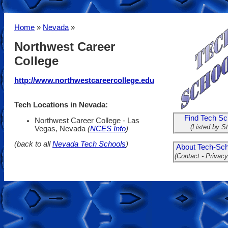
Home
»
Nevada
»
Northwest Career
College
http://www.northwestcareercollege.edu
Tech Locations in Nevada:
Find Tech Sc
Northwest Career College - Las
(Listed by St
Vegas, Nevada
(
NCES Info
)
(back to all
Nevada Tech Schools
)
About Tech-Sch
(Contact - Privacy