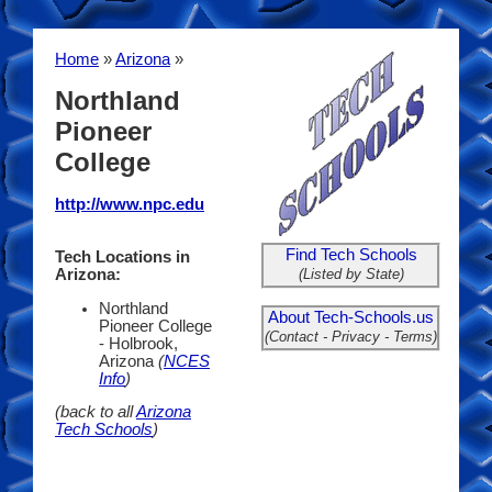
Home
»
Arizona
»
Northland
Pioneer
College
http://www.npc.edu
Find Tech Schools
Tech Locations in
(Listed by State)
Arizona:
Northland
About Tech-Schools.us
Pioneer College
(Contact - Privacy - Terms)
- Holbrook,
Arizona
(
NCES
Info
)
(back to all
Arizona
Tech Schools
)