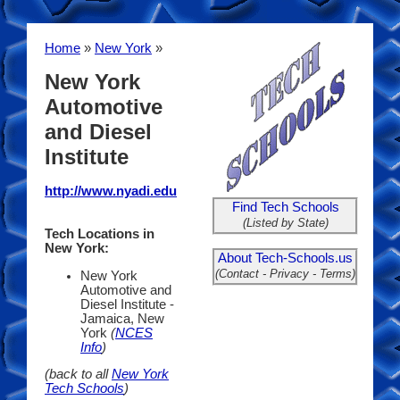
Home
»
New York
»
New York
Automotive
and Diesel
Institute
http://www.nyadi.edu
Find Tech Schools
(Listed by State)
Tech Locations in
New York:
About Tech-Schools.us
(Contact - Privacy - Terms)
New York
Automotive and
Diesel Institute -
Jamaica, New
York
(
NCES
Info
)
(back to all
New York
Tech Schools
)