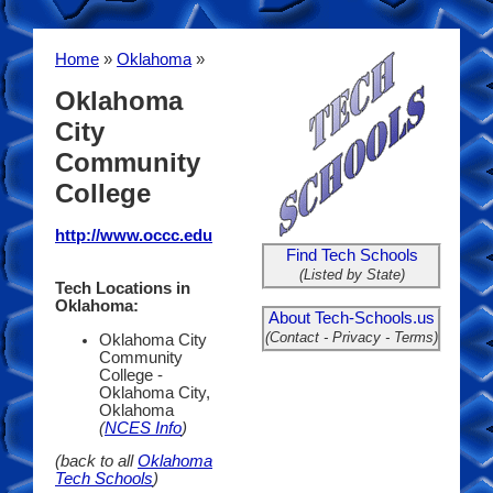
Home
»
Oklahoma
»
Oklahoma
City
Community
College
http://www.occc.edu
Find Tech Schools
(Listed by State)
Tech Locations in
Oklahoma:
About Tech-Schools.us
(Contact - Privacy - Terms)
Oklahoma City
Community
College -
Oklahoma City,
Oklahoma
(
NCES Info
)
(back to all
Oklahoma
Tech Schools
)