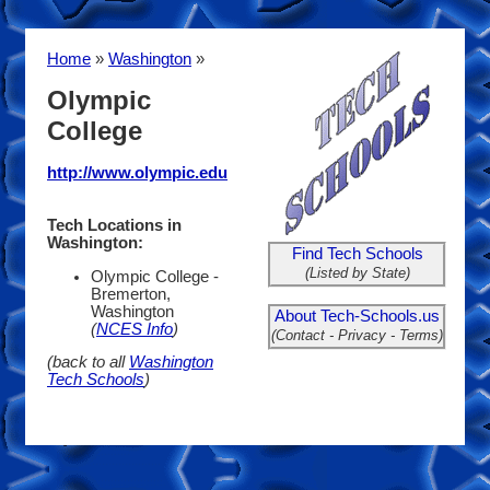
Home
»
Washington
»
Olympic
College
http://www.olympic.edu
Tech Locations in
Washington:
Find Tech Schools
(Listed by State)
Olympic College -
Bremerton,
Washington
About Tech-Schools.us
(
NCES Info
)
(Contact - Privacy - Terms)
(back to all
Washington
Tech Schools
)