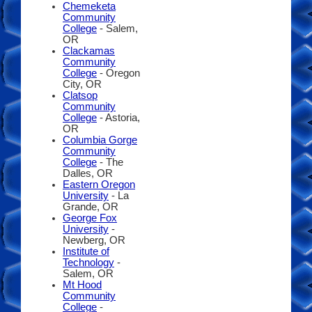
Chemeketa
Community
College
- Salem,
OR
Clackamas
Community
College
- Oregon
City, OR
Clatsop
Community
College
- Astoria,
OR
Columbia Gorge
Community
College
- The
Dalles, OR
Eastern Oregon
University
- La
Grande, OR
George Fox
University
-
Newberg, OR
Institute of
Technology
-
Salem, OR
Mt Hood
Community
College
-