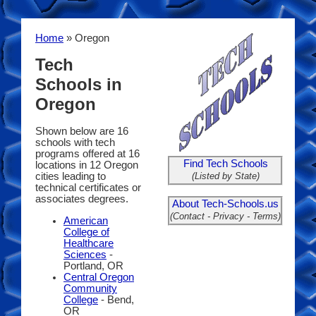
Home
» Oregon
Tech
Schools in
Oregon
Shown below are 16
schools with tech
programs offered at 16
Find Tech Schools
locations in 12 Oregon
(Listed by State)
cities leading to
technical certificates or
associates degrees.
About Tech-Schools.us
(Contact - Privacy - Terms)
American
College of
Healthcare
Sciences
-
Portland, OR
Central Oregon
Community
College
- Bend,
OR