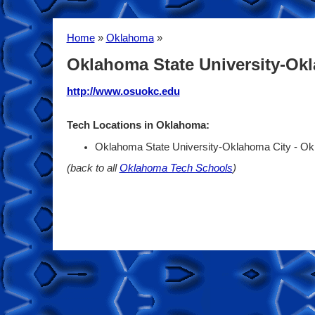
Home
»
Oklahoma
»
Oklahoma State University-Ok
http://www.osuokc.edu
Tech Locations in Oklahoma:
Oklahoma State University-Oklahoma City - O
(back to all
Oklahoma Tech Schools
)