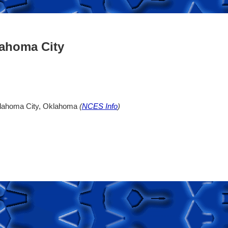
lahoma City
klahoma City, Oklahoma
(
NCES Info
)