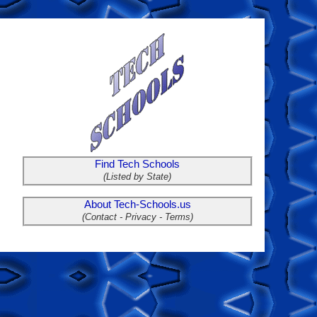
Find Tech Schools
(Listed by State)
About Tech-Schools.us
(Contact - Privacy - Terms)