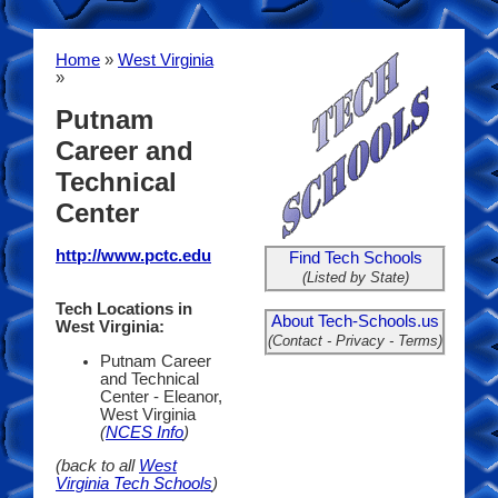
Home
»
West Virginia
»
Putnam
Career and
Technical
Center
http://www.pctc.edu
Find Tech Schools
(Listed by State)
Tech Locations in
About Tech-Schools.us
West Virginia:
(Contact - Privacy - Terms)
Putnam Career
and Technical
Center - Eleanor,
West Virginia
(
NCES Info
)
(back to all
West
Virginia Tech Schools
)