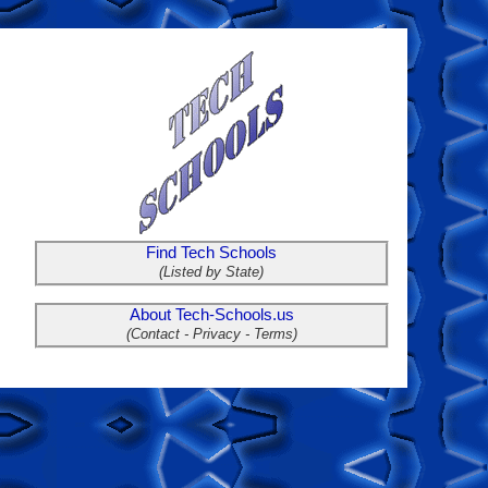
Find Tech Schools
(Listed by State)
About Tech-Schools.us
(Contact - Privacy - Terms)