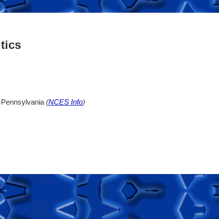
tics
n, Pennsylvania
(
NCES Info
)