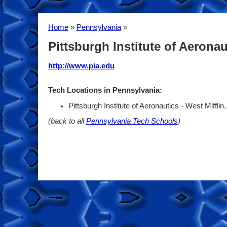
Home
»
Pennsylvania
»
Pittsburgh Institute of Aeronau
http://www.pia.edu
Tech Locations in Pennsylvania:
Pittsburgh Institute of Aeronautics - West Miffli
(back to all
Pennsylvania Tech Schools
)