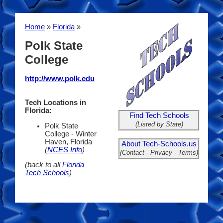
Home
»
Florida
»
Polk State
College
http://www.polk.edu
Tech Locations in
Florida:
Find Tech Schools
(Listed by State)
Polk State
College - Winter
Haven, Florida
About Tech-Schools.us
(
NCES Info
)
(Contact - Privacy - Terms)
(back to all
Florida
Tech Schools
)